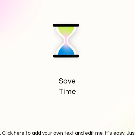
Save
Time
 Click here to add your own text and edit me. It’s easy. Just