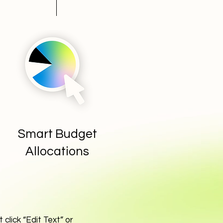
Smart Budget
Allocations
 click “Edit Text” or