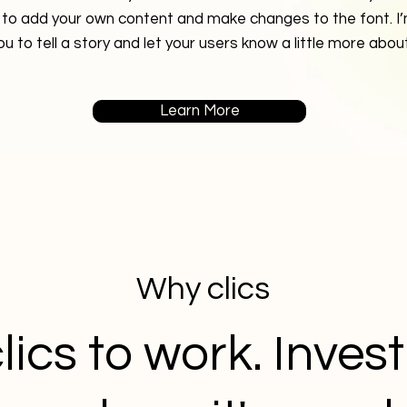
 to add your own content and make changes to the font. I’
ou to tell a story and let your users know a little more abou
Learn More
Why clics
lics to work. Inves