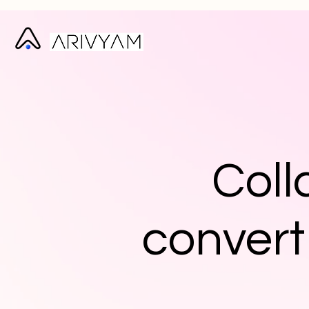
Coll
convert