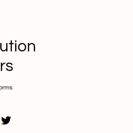
lution
rs
forms