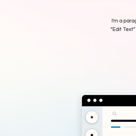
I'm a parag
“Edit Text