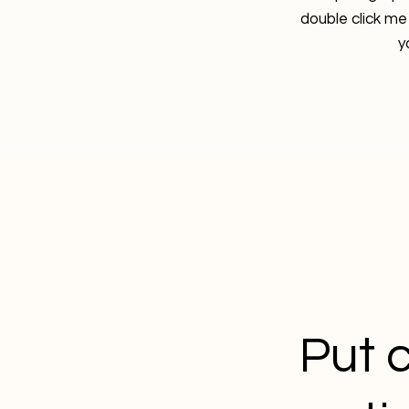
double click me
y
Put c