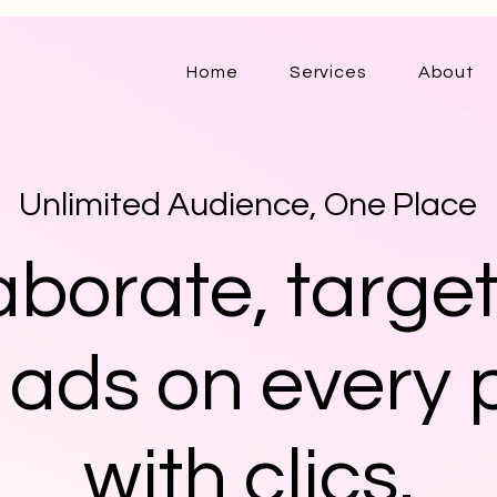
Home
Services
About
Unlimited Audience, One Place
aborate, targe
 ads on every 
with clics.