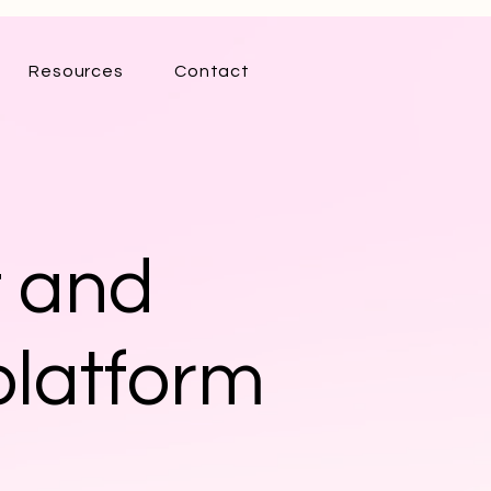
Resources
Contact
t and
platform