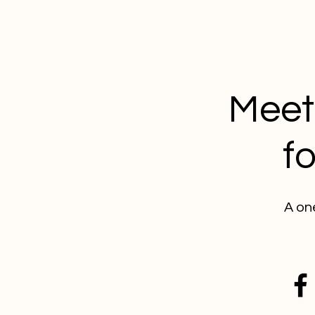
Meet 
f
A on