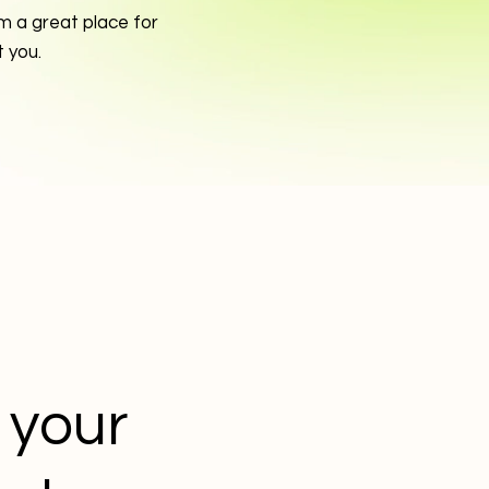
m a great place for
t you.
t your