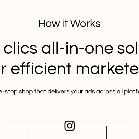
How it Works
clics all-in-one so
or efficient markete
e-stop shop that delivers your ads across all plat