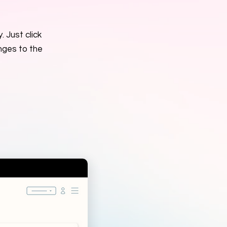
. Just click
nges to the