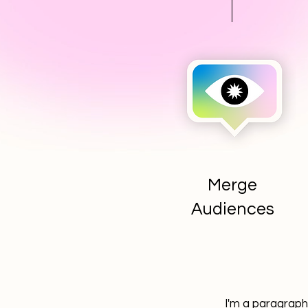
Merge
Audiences
I'm a paragraph.