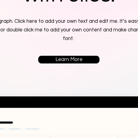
raph. Click here to add your own text and edit me. It’s easy
” or double click me to add your own content and make cha
font.
Learn More