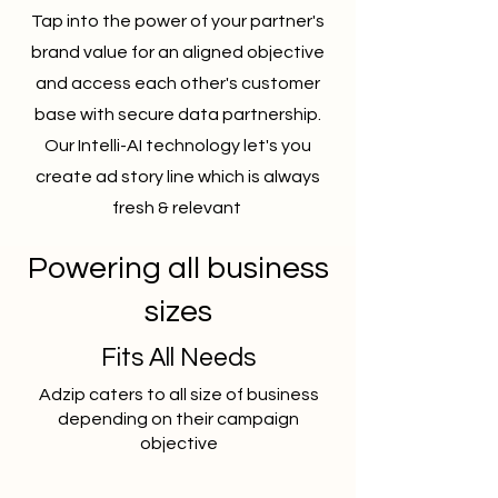
Tap into the power of your partner's
brand value for an aligned objective
and access each other's customer
base with secure data partnership.
Our Intelli-AI technology let's you
create ad story line which is always
fresh & relevant
Powering all business
sizes
Fits All Needs
Adzip caters to all size of business
depending on their campaign
objective