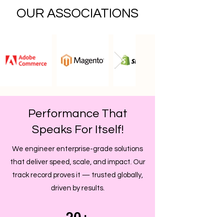
OUR ASSOCIATIONS
Performance That
Speaks For Itself!
We engineer enterprise-grade solutions
that deliver speed, scale, and impact. Our
track record proves it — trusted globally,
driven by results.