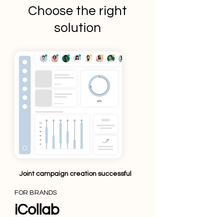
Choose the right
solution
Joint campaign creation successful
FOR BRANDS
iCollab