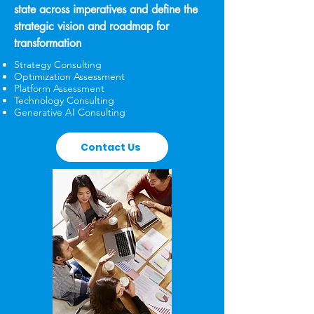
state across imperatives and define the
strategic vision and roadmap for
transformation
Strategy Consulting
Optimization Assessment
Platform Assessment
Technology Consulting
Generative AI Consulting
Contact Us