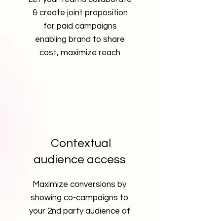
& create joint proposition
for paid campaigns
enabling brand to share
cost, maximize reach
Contextual
audience access
Maximize conversions by
showing co-campaigns to
your 2nd party audience of