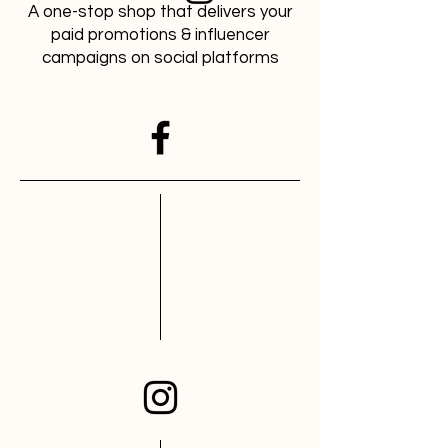
A one-stop shop that delivers your
paid promotions & influencer
campaigns on social platforms