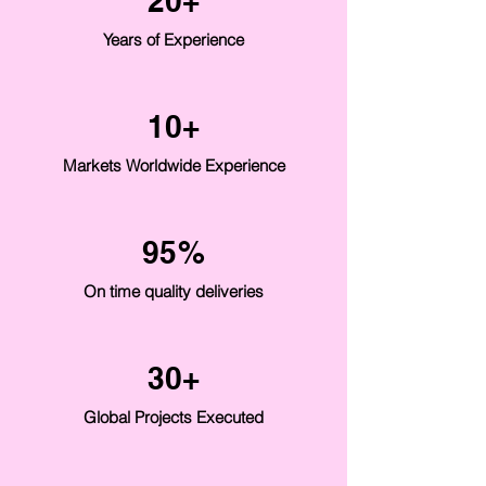
20+
Years of Experience
10+
Markets Worldwide Experience
95%
On time quality deliveries
30+
Global Projects Executed