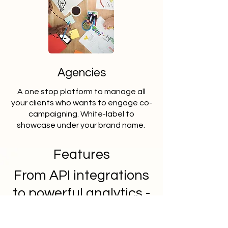
Agencies
A one stop platform to manage all
your clients who wants to engage co-
campaigning. White-label to
showcase under your brand name.
Features
From API integrations
to powerful analytics -
Arivyam has it all.