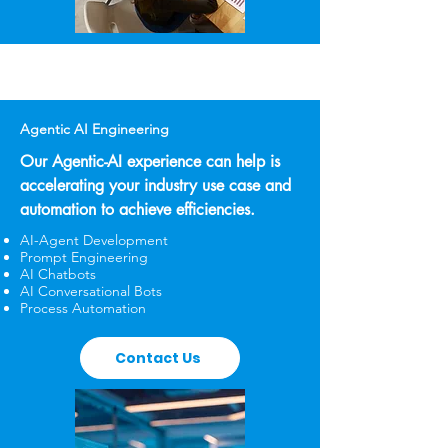
Agentic AI Engineering
Our Agentic-AI experience can help is
accelerating your industry use case and
automation to achieve efficiencies.
AI-Agent Development
Prompt Engineering
AI Chatbots
AI Conversational Bots
Process Automation
Contact Us