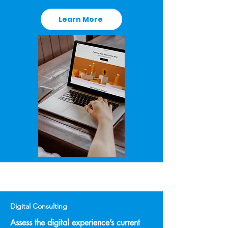
Learn More
Digital Consulting
Assess the digital experience’s current