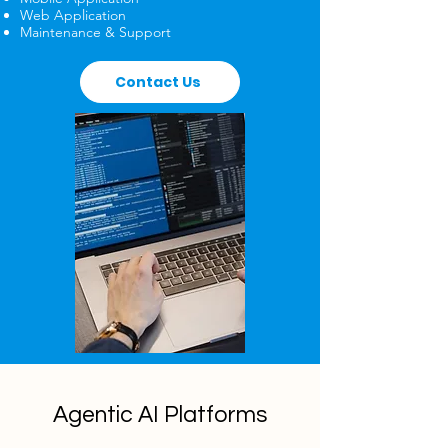
Web Application
Maintenance & Support
Contact Us
Agentic AI Platforms