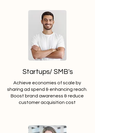
Startups/ SMB's
Achieve economies of scale by
sharing ad spend & enhancing reach.
Boost brand awareness & reduce
customer acquisition cost