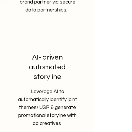
brand partner via secure
data partnerships.
AI- driven
automated
storyline
Leverage AI to
automatically identify joint
themes/ USP & generate
promotional
storyline with
ad creatives