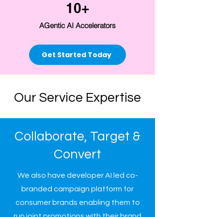
10+
AGentic AI Accelerators
Get Started Today
Our Service Expertise
Collaborate, Target &
Convert
We also have developer AI led co-
branded campaign platform for
consumer brands enabling them to
run joint promotions with their brand