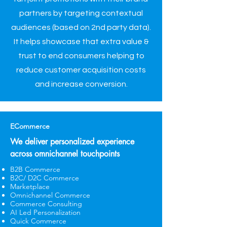
partners by targeting contextual
audiences (based on 2nd party data).
It helps showcase that extra value &
trust to end consumers helping to
reduce customer acquisition costs
and increase conversion.
ECommerce
We deliver personalized experience
across omnichannel touchpoints
B2B Commerce
B2C/ D2C Commerce
Marketplace
Omnichannel Commerce
Commerce Consulting
AI Led Personalization
​Quick Commerce