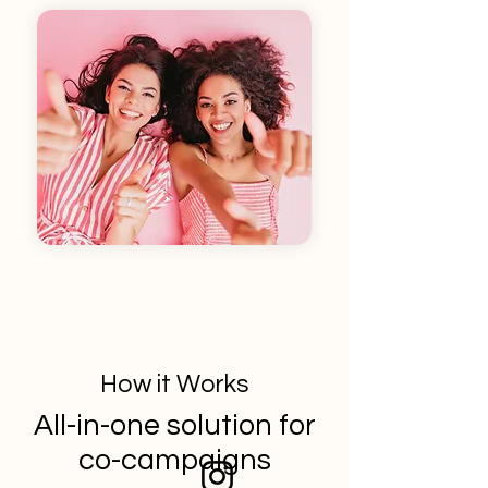
How it Works
All-in-one solution for
co-campaigns