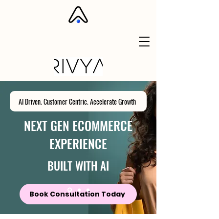
AI Driven. Customer Centric. Accelerate Growth
NEXT GEN ECOMMERCE
EXPERIENCE
BUILT WITH AI
Book Consultation Today