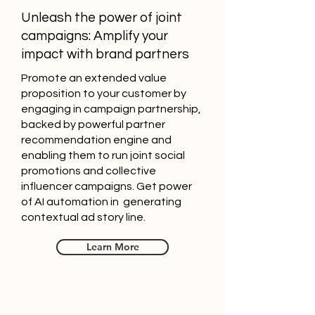
Unleash the power of joint
campaigns: Amplify your
impact with brand partners
Promote an extended value
proposition to your customer by
engaging in campaign partnership,
backed by powerful partner
recommendation engine and
enabling them to run joint social
promotions and collective
influencer campaigns. Get power
of AI automation in generating
contextual ad story line.
Learn More