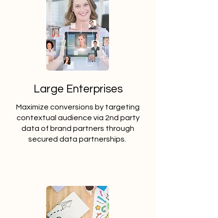
Large Enterprises
Maximize conversions by targeting
contextual audience via 2nd party
data of brand partners through
secured data partnerships.