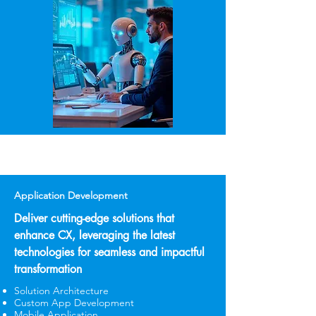
Application Development
Deliver cutting-edge solutions that
enhance CX, leveraging the latest
technologies for seamless and impactful
transformation
Solution Architecture
Custom App Development
Mobile Application