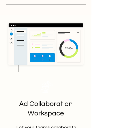
Ad Collaboration
Workspace
Let your teams collaborate